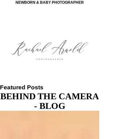
NEWBORN & BABY PHOTOGRAPHER
Featured Posts
BEHIND THE CAMERA
- BLOG