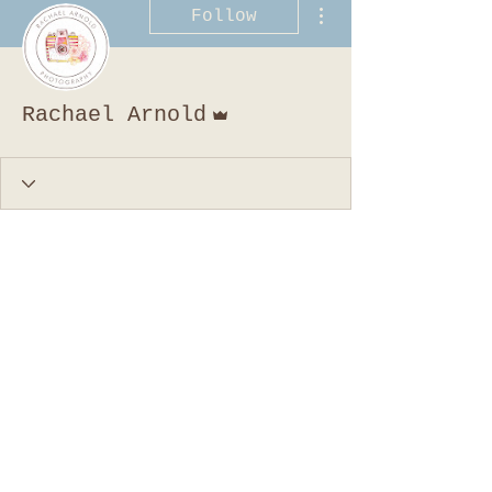
More actions
Follow
Admin
Rachael Arnold