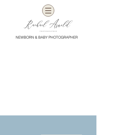
NEWBORN & BABY PHOTOGRAPHER